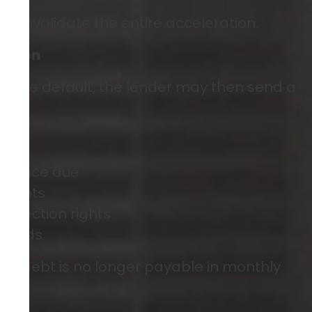
can invalidate the entire acceleration.
ration
re the default, the lender may then send a
balance due
yments
collection rights
periods
the debt is no longer payable in monthly