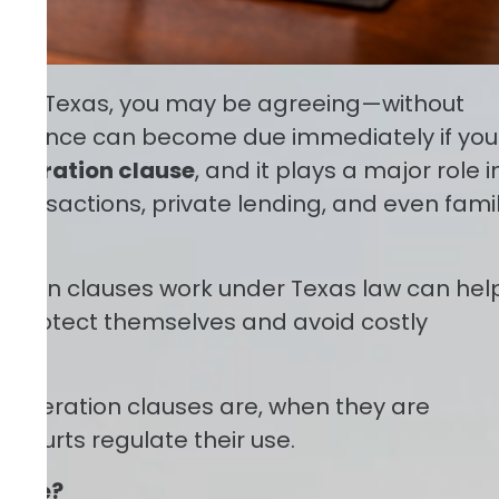
ote in Texas, you may be agreeing—without
re balance can become due immediately if you
celeration clause
, and it plays a major role i
 transactions, private lending, and even fami
ation clauses work under Texas law can hel
 protect themselves and avoid costly
acceleration clauses are, when they are
courts regulate their use.
lause?