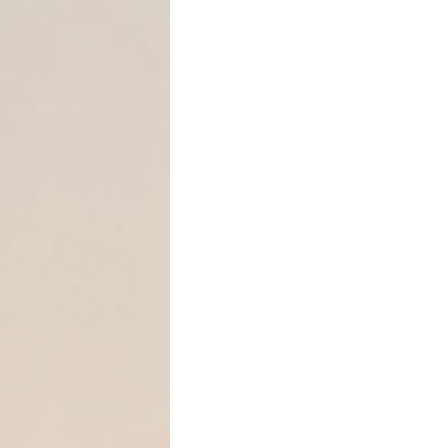
Texas Law on Accelerating
Under Texas law, most inst
before acceleration is valid
Notice of Intent to Acc
Notice of Acceleration
This rule comes from Texa
principles.
In addition, Texas Civil Pr
limitations periods related
“A person must bring suit fo
four years after the day th