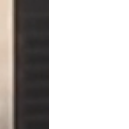
Failing to send it correctly 
Step Two: Notice of Accele
If the borrower does not cu
notice of acceleration
.
This notice:
Declares the entire 
Ends installment pa
Starts foreclosure or 
Triggers limitations 
Once acceleration occurs, 
installments.