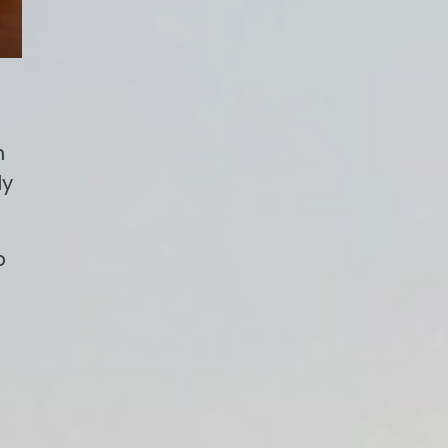
n
ly
p