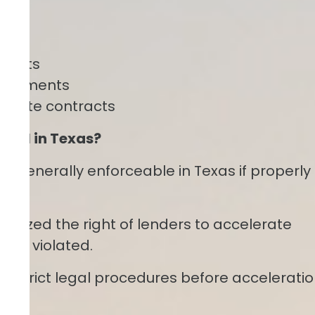
ements
greements
 estate contracts
egal in Texas?
re generally enforceable in Texas if properly
gnized the right of lenders to accelerate
are violated.
w strict legal procedures before accelerati