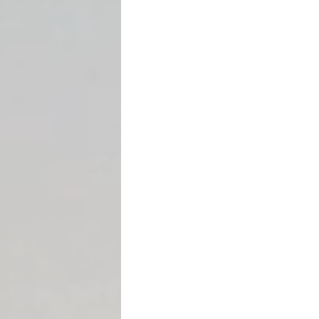
An
acceleration clause
is a
declare the full remaining
payable after a default.
Instead of continuing mon
everything.
Typical defaults that trigge
Missing payments
Failing to maintain i
Violating loan coven
Transferring propert
Bankruptcy filing
Acceleration clauses are c