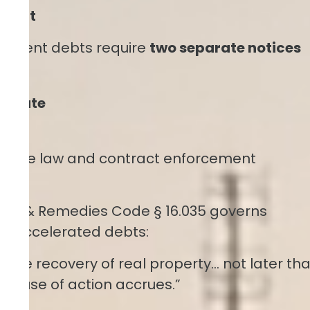
 Debt
allment debts require
two separate notices
:
elerate
s case law and contract enforcement
actice & Remedies Code § 16.035 governs
 to accelerated debts:
r the recovery of real property… not later th
e cause of action accrues.”