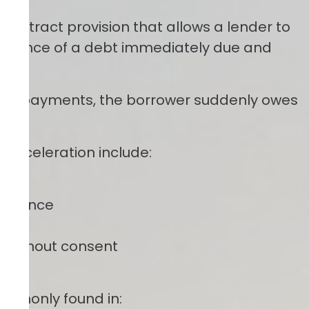
 contract provision that allows a lender to
 balance of a debt immediately due and
thly payments, the borrower suddenly owes
r acceleration include:
nsurance
ants
y without consent
ommonly found in: