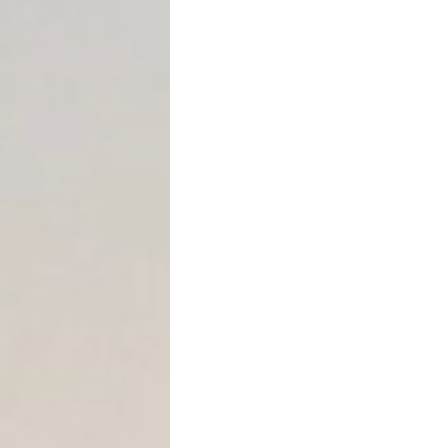
Promissory notes
Deeds of trust
Business loan agre
Private mortgage a
Seller-financed real
Are Acceleration Clauses L
Yes. Acceleration clauses a
exercised.
Texas courts have long reco
debts when contract terms 
However, lenders must follo
becomes effective.