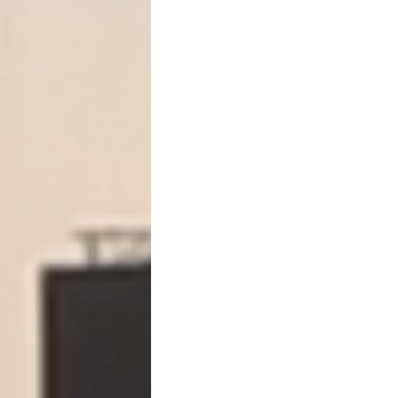
For real estate loans, accel
clock.
Step One: Notice of Intent 
Before accelerating, the l
to cure the default.
This is called a
notice of in
It typically must:
Identify the default
State the amount ne
Provide a deadline to
Warn that acceleration
Many deeds of trust require 