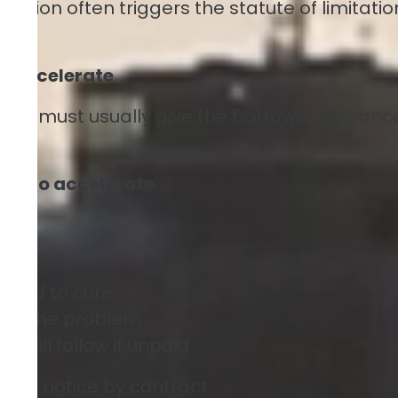
eration often triggers the statute of limitatio
to Accelerate
ender must usually give the borrower a chanc
tent to accelerate
.
eded to cure
 fix the problem
 will follow if unpaid
this notice by contract.