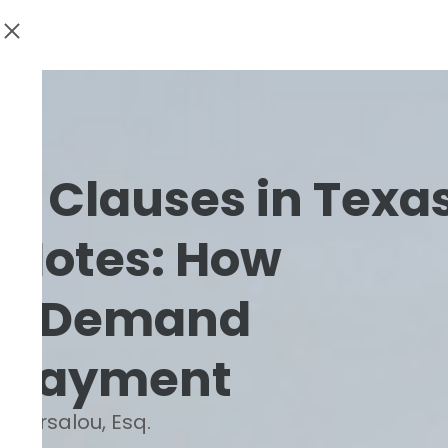
on Clauses in Texa
 Notes: How
an Demand
 Payment
. Barsalou, Esq.