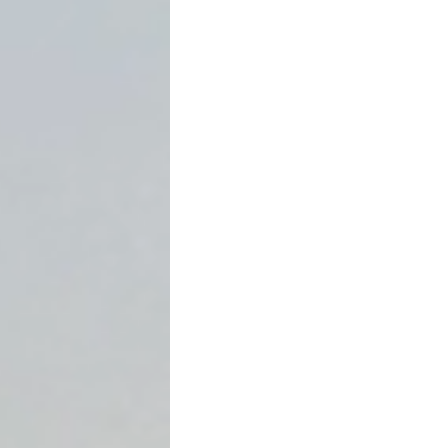
If you sign a promissory n
realizing it—that the enti
default. This is called an
ac
business loans, real estate
loans.
Understanding how acceler
both borrowers and lenders
disputes.
This article explains what 
enforceable, and how Texas 
What Is an Acceleration C