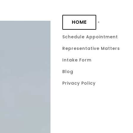
Skip to main content
HOME
Schedule Appointment
Representative Matters
Accelerati
Intake Form
Promissory
Blog
Privacy Policy
Lenders C
Immediate
February 18, 2026
by David C