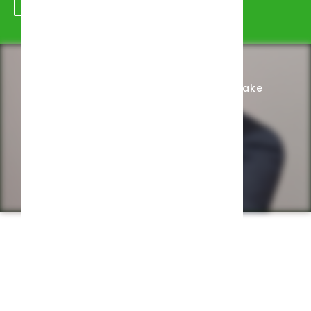
Schedule Appointment
Complete Intake
Privacy Policy
Web design by