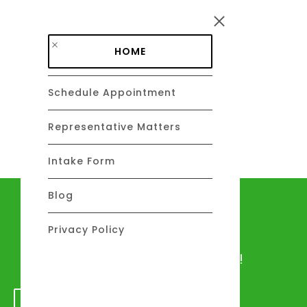
Skip to main content
HOME
Schedule Appointment
DAVID C. BARSALOU
About
Representative Matters
Intake Form
Blog
Let's talk
Privacy Policy
We would love to hear from you!
GET IN TOUCH