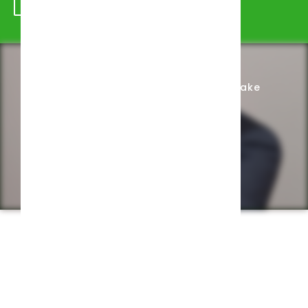
Schedule Appointment
Complete Intake
Privacy Policy
Web design by