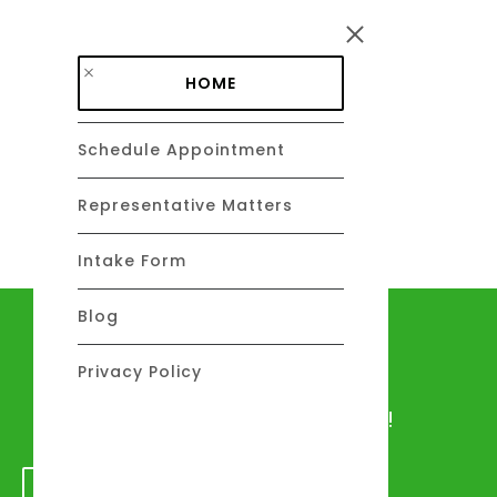
Skip to main content
HOME
Schedule Appointment
DAVID C. BARSALOU, ESQ.
About
Representative Matters
Intake Form
Blog
Let's talk
Privacy Policy
We would love to hear from you!
GET IN TOUCH