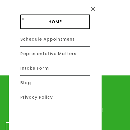
Skip to main content
HOME
Schedule Appointment
DAVID C. BARSALOU, ESQ.
About
Representative Matters
Intake Form
Blog
Let's talk
Privacy Policy
We would love to hear from you!
GET IN TOUCH