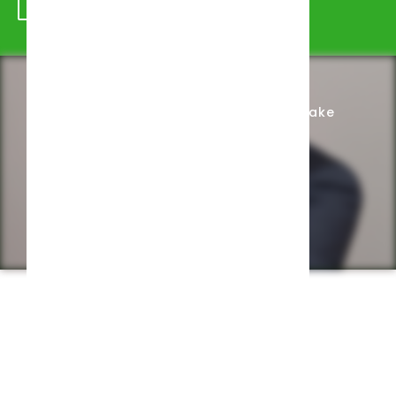
Schedule Appointment
Complete Intake
Privacy Policy
Web design by