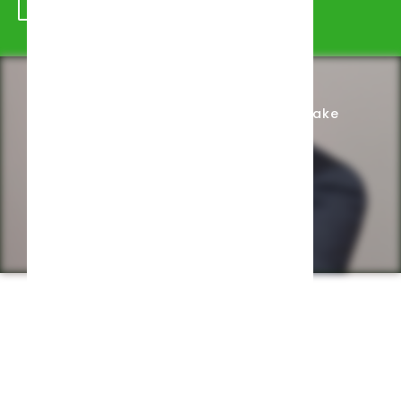
Schedule Appointment
Complete Intake
Privacy Policy
Web design by