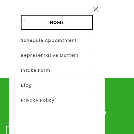
Skip to main content
HOME
Schedule Appointment
DAVID C. BARSALOU, ESQ.
About
Representative Matters
Intake Form
Blog
Let's talk
Privacy Policy
We would love to hear from you!
GET IN TOUCH