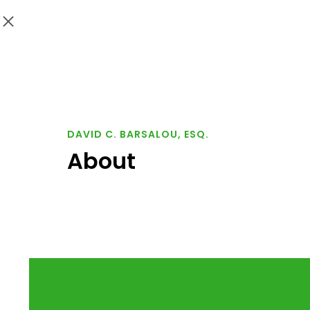
DAVID C. BARSALOU, ESQ.
About