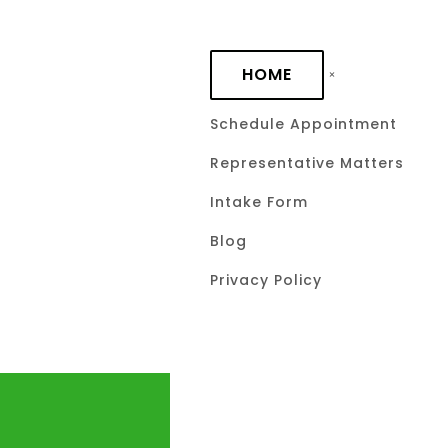
Skip to main content
HOME
Schedule Appointment
Representative Matters
Intake Form
Blog
Privacy Policy