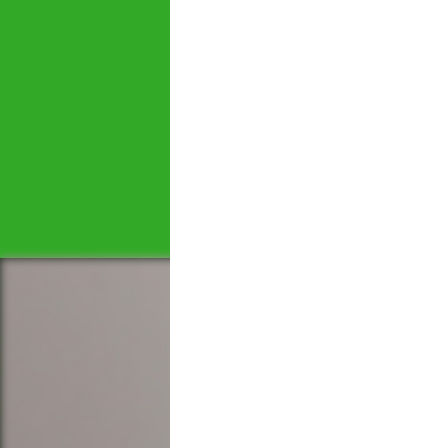
Let's tal
We would love to hear 