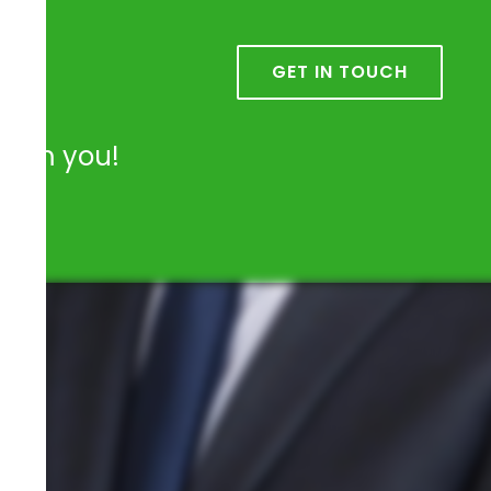
k
GET IN TOUCH
from you!