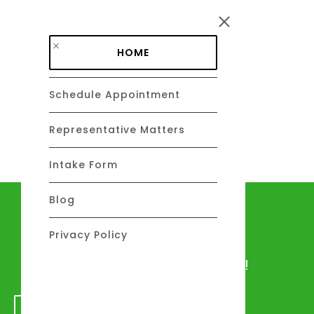
Skip to main content
HOME
Schedule Appointment
DAVID C. BARSALOU, ESQ.
About
Representative Matters
Intake Form
Blog
Let's talk
Privacy Policy
We would love to hear from you!
GET IN TOUCH