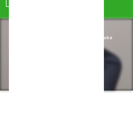
Schedule Appointment
Complete Intake
Privacy Policy
Web design by