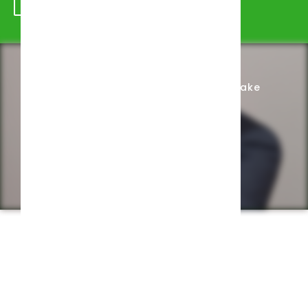
Schedule Appointment
Complete Intake
Privacy Policy
Web design by