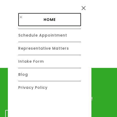
Skip to main content
HOME
Schedule Appointment
DAVID C. BARSALOU, ESQ.
About
Representative Matters
Intake Form
Blog
Let's talk
Privacy Policy
We would love to hear from you!
GET IN TOUCH