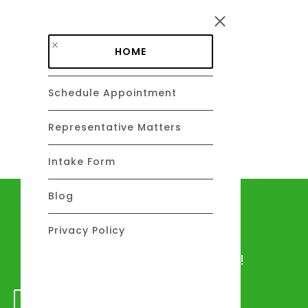
Skip to main content
HOME
Schedule Appointment
DAVID C. BARSALOU, ESQ.
About
Representative Matters
Intake Form
Blog
Let's talk
Privacy Policy
We would love to hear from you!
GET IN TOUCH