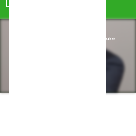
Schedule Appointment
Complete Intake
Privacy Policy
Web design by