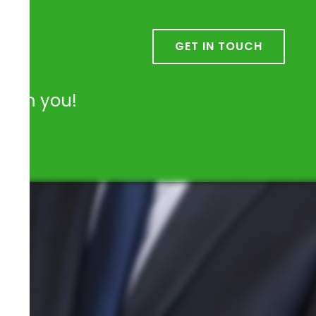
k
GET IN TOUCH
from you!