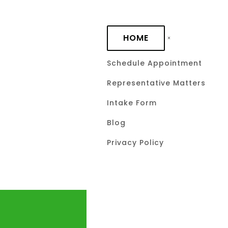
Skip to main content
HOME
Schedule Appointment
Representative Matters
Intake Form
Blog
Privacy Policy