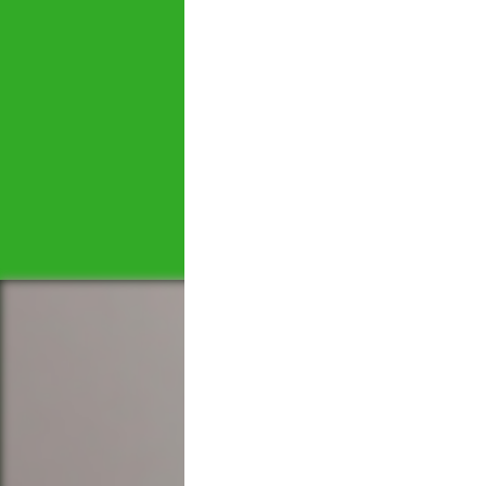
Let's tal
We would love to hear 