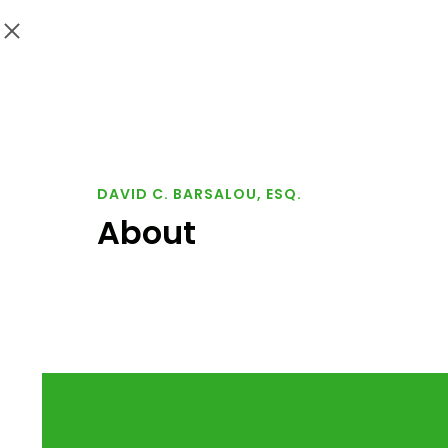
DAVID C. BARSALOU, ESQ.
About