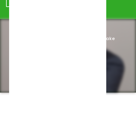
Schedule Appointment
Complete Intake
Privacy Policy
Web design by