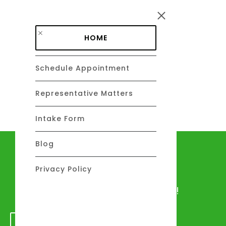
Skip to main content
HOME
Schedule Appointment
DAVID C. BARSALOU, ESQ.
About
Representative Matters
Intake Form
Blog
Let's talk
Privacy Policy
We would love to hear from you!
GET IN TOUCH