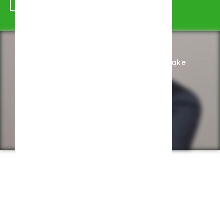
Schedule Appointment
Complete Intake
Privacy Policy
Web design by