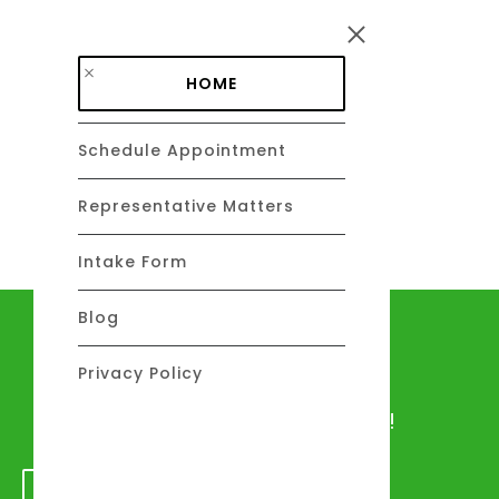
Skip to main content
HOME
Schedule Appointment
DAVID C. BARSALOU, ESQ.
About
Representative Matters
Intake Form
Blog
Let's talk
Privacy Policy
We would love to hear from you!
GET IN TOUCH