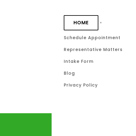
Skip to main content
HOME
Schedule Appointment
Representative Matters
Intake Form
Blog
Privacy Policy