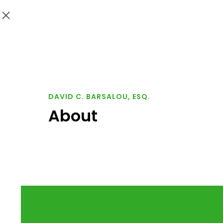
DAVID C. BARSALOU, ESQ.
About