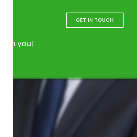
k
GET IN TOUCH
from you!