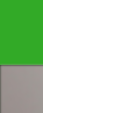
Let's tal
We would love to hear 