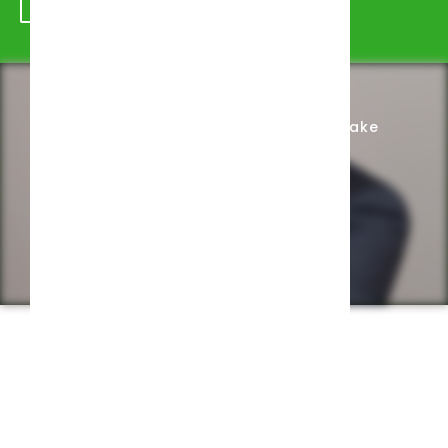
Schedule Appointment
Complete Intake
Privacy Policy
Web design by