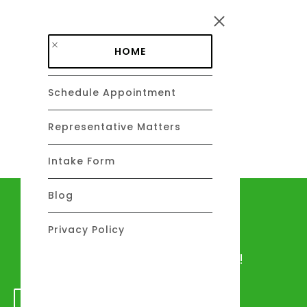
Skip to main content
HOME
Schedule Appointment
DAVID C. BARSALOU, ESQ.
About
Representative Matters
Intake Form
Blog
Let's talk
Privacy Policy
We would love to hear from you!
GET IN TOUCH