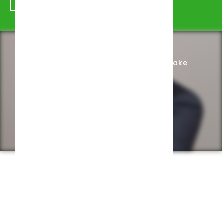
Schedule Appointment
Complete Intake
Privacy Policy
Web design by