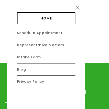
Skip to main content
HOME
Schedule Appointment
DAVID C. BARSALOU, ESQ.
About
Representative Matters
Intake Form
Blog
Let's talk
Privacy Policy
We would love to hear from you!
GET IN TOUCH