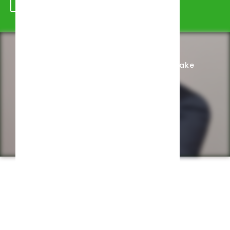
Schedule Appointment
Complete Intake
Privacy Policy
Web design by