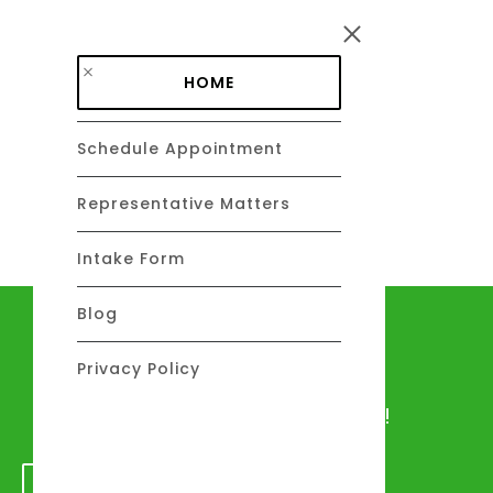
Skip to main content
HOME
Schedule Appointment
DAVID C. BARSALOU, ESQ.
About
Representative Matters
Intake Form
Blog
Let's talk
Privacy Policy
We would love to hear from you!
GET IN TOUCH