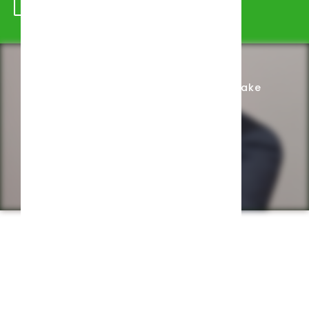
Schedule Appointment
Complete Intake
Privacy Policy
Web design by