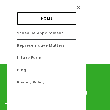
Skip to main content
HOME
Schedule Appointment
DAVID C. BARSALOU, ESQ.
About
Representative Matters
Intake Form
Blog
Let's talk
Privacy Policy
We would love to hear from you!
GET IN TOUCH