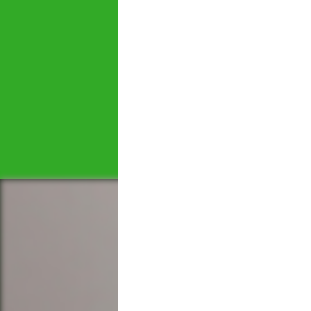
Let's tal
We would love to hear 