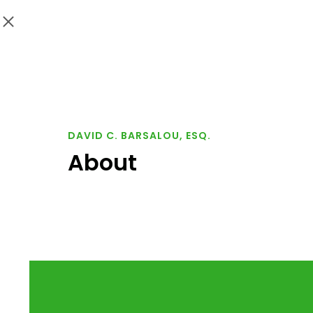
DAVID C. BARSALOU, ESQ.
About