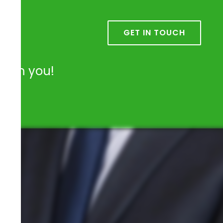
k
GET IN TOUCH
from you!