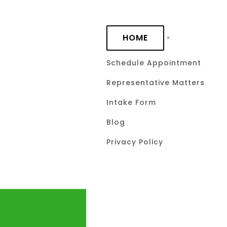
Skip to main content
HOME
Schedule Appointment
Representative Matters
Intake Form
Blog
Privacy Policy