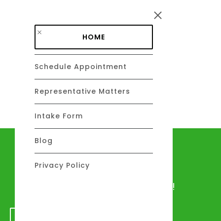
Skip to main content
HOME
Schedule Appointment
DAVID C. BARSALOU, ESQ.
About
Representative Matters
Intake Form
Blog
Let's talk
Privacy Policy
We would love to hear from you!
GET IN TOUCH