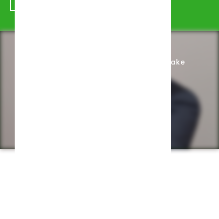
Schedule Appointment
Complete Intake
Privacy Policy
Web design by