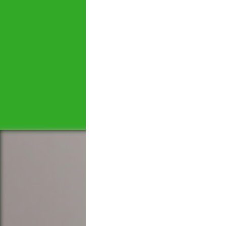
Let's tal
We would love to hear 