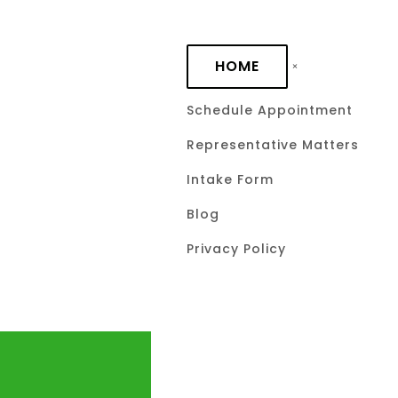
Skip to main content
HOME
Schedule Appointment
Representative Matters
Intake Form
Blog
Privacy Policy