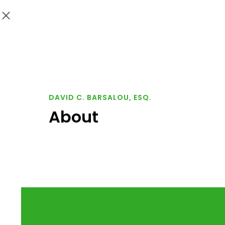
DAVID C. BARSALOU, ESQ.
About