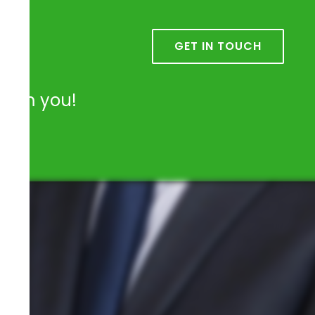
k
GET IN TOUCH
from you!