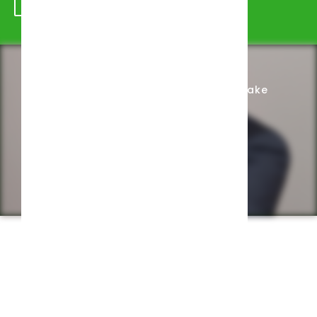
Schedule Appointment
Complete Intake
Privacy Policy
Web design by