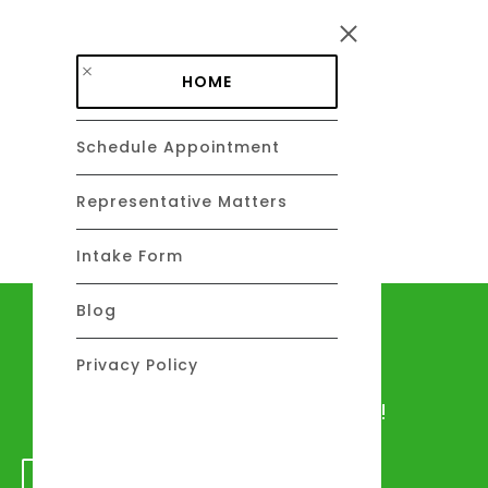
Skip to main content
HOME
Schedule Appointment
DAVID C. BARSALOU, ESQ.
About
Representative Matters
Intake Form
Blog
Let's talk
Privacy Policy
We would love to hear from you!
GET IN TOUCH