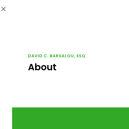
DAVID C. BARSALOU, ESQ.
About