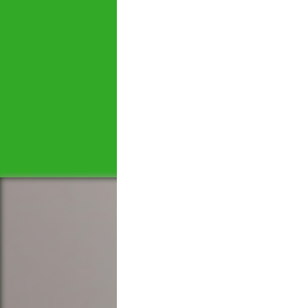
Let's tal
We would love to hear 