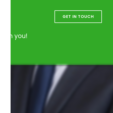
k
GET IN TOUCH
from you!