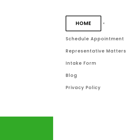
Skip to main content
HOME
Schedule Appointment
Representative Matters
Intake Form
Blog
Privacy Policy