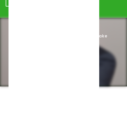
Schedule Appointment
Complete Intake
Privacy Policy
Web design by