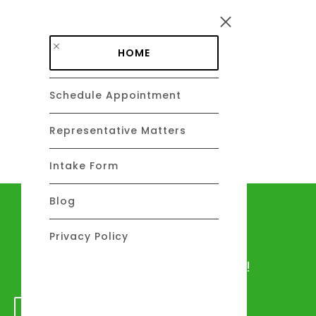
Skip to main content
HOME
Schedule Appointment
DAVID C. BARSALOU, ESQ.
About
Representative Matters
Intake Form
Blog
Let's talk
Privacy Policy
We would love to hear from you!
GET IN TOUCH