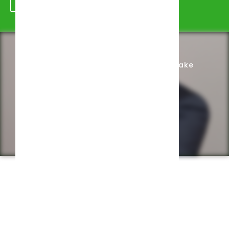
Schedule Appointment
Complete Intake
Privacy Policy
Web design by