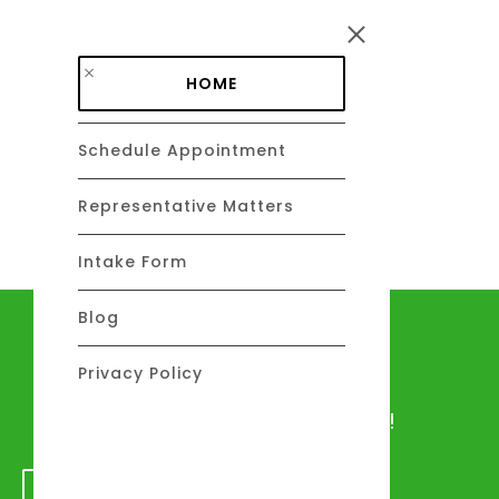
Skip to main content
HOME
Schedule Appointment
DAVID C. BARSALOU, ESQ.
About
Representative Matters
Intake Form
Blog
Let's talk
Privacy Policy
We would love to hear from you!
GET IN TOUCH