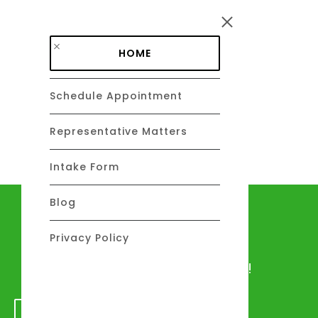
Skip to main content
HOME
Schedule Appointment
DAVID C. BARSALOU, ESQ.
About
Representative Matters
Intake Form
Blog
Let's talk
Privacy Policy
We would love to hear from you!
GET IN TOUCH