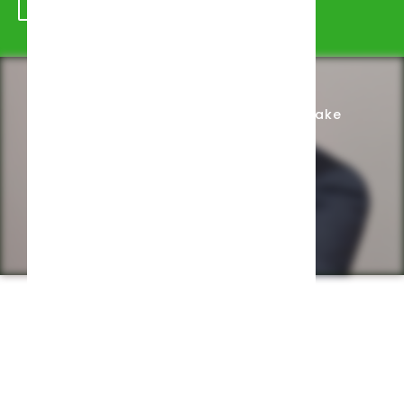
Schedule Appointment
Complete Intake
Privacy Policy
Web design by