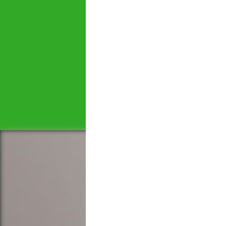
Let's tal
We would love to hear 