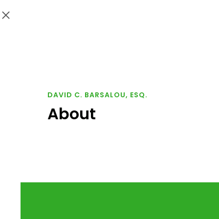
DAVID C. BARSALOU, ESQ.
About