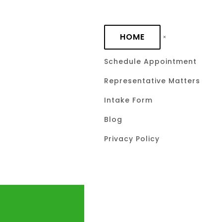
Skip to main content
HOME
Schedule Appointment
Representative Matters
Intake Form
Blog
Privacy Policy