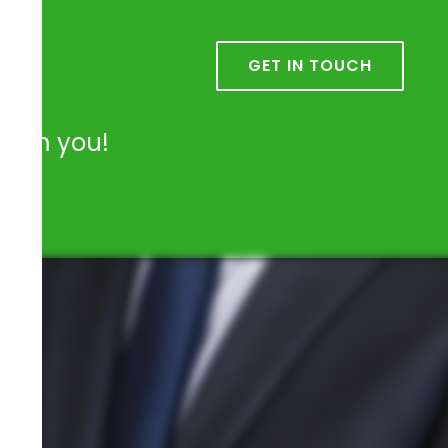
k
GET IN TOUCH
from you!