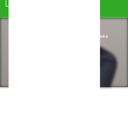
Schedule Appointment
Complete Intake
Privacy Policy
Web design by