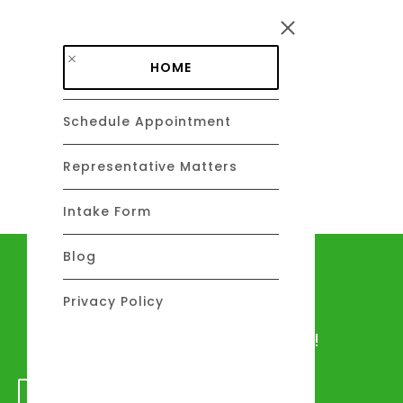
Skip to main content
HOME
Schedule Appointment
DAVID C. BARSALOU, ESQ.
About
Representative Matters
Intake Form
Blog
Let's talk
Privacy Policy
We would love to hear from you!
GET IN TOUCH