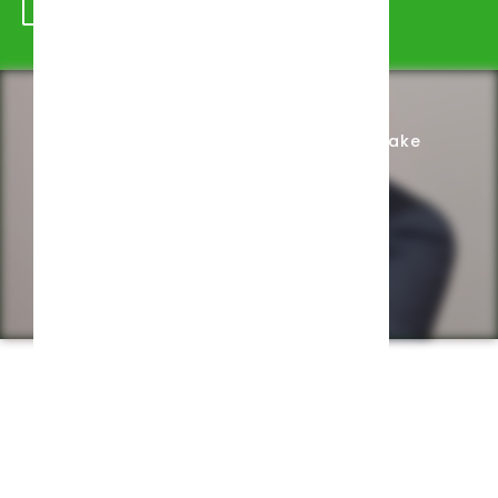
Schedule Appointment
Complete Intake
Privacy Policy
Web design by