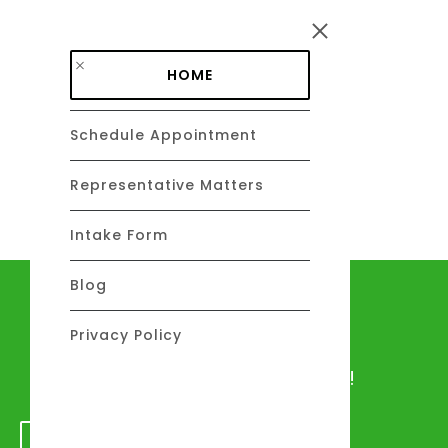
Skip to main content
HOME
Schedule Appointment
DAVID C. BARSALOU, ESQ.
About
Representative Matters
Intake Form
Blog
Let's talk
Privacy Policy
We would love to hear from you!
GET IN TOUCH