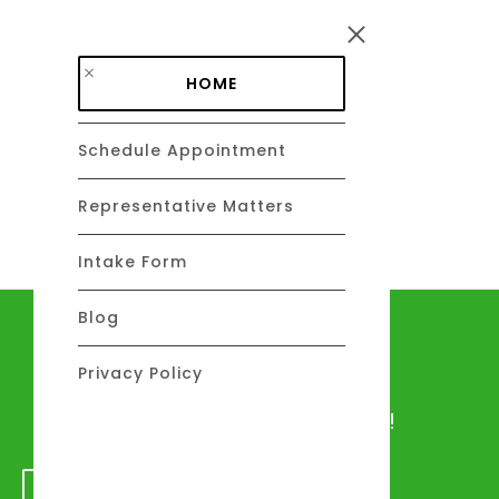
Skip to main content
HOME
Schedule Appointment
DAVID C. BARSALOU, ESQ.
About
Representative Matters
Intake Form
Blog
Let's talk
Privacy Policy
We would love to hear from you!
GET IN TOUCH