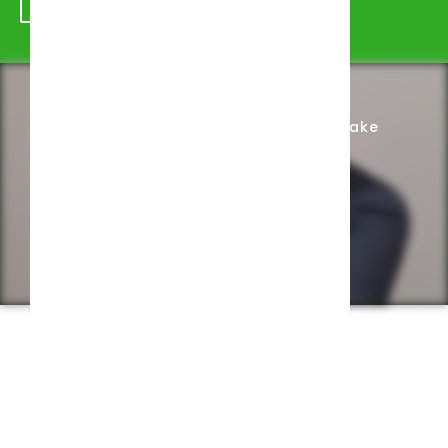
Schedule Appointment
Complete Intake
Privacy Policy
Web design by