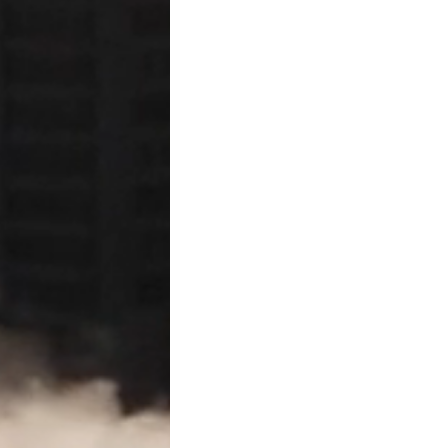
public.
Enforcement of the 
A mechanic’s lien does not
legal claim against the prop
lienholder must file a lawsui
● A lien claimant generally
have filed the lien affidavit,
abandonment of the proje
Strict Compliance i
Texas courts strictly const
such as missing a notice dea
affidavit—can invalidate th