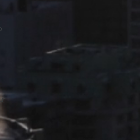
o
t
ur