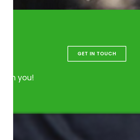
k
GET IN TOUCH
from you!