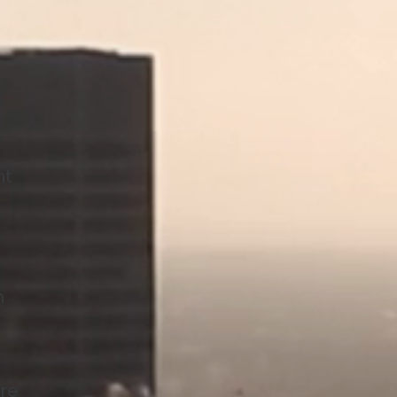
nt
n
are