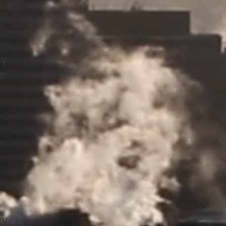
ty
e:
ry