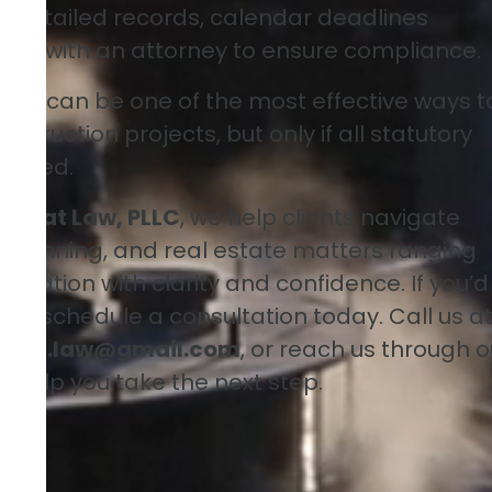
 detailed records, calendar deadlines
king with an attorney to ensure compliance.
 lien can be one of the most effective ways t
truction projects, but only if all statutory
llowed.
ney at Law, PLLC
, we help clients navigate
te planning, and real estate matters ranging
tigation with clarity and confidence. If you’d
ion, schedule a consultation today. Call us a
alou.law@gmail.com
, or reach us through o
to help you take the next step.