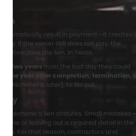
Lien
 automatically result in payment—it creates 
erty. If the owner still does not pay, the
t to foreclose the lien. In Texas:
 has
two years
from the last day they could
 or
one year after completion, termination, 
ct
(whichever is later), to file suit.
s Key
rue mechanic’s lien statutes. Small mistakes
dline or leaving out a required detail in the
e lien. For that reason, contractors and