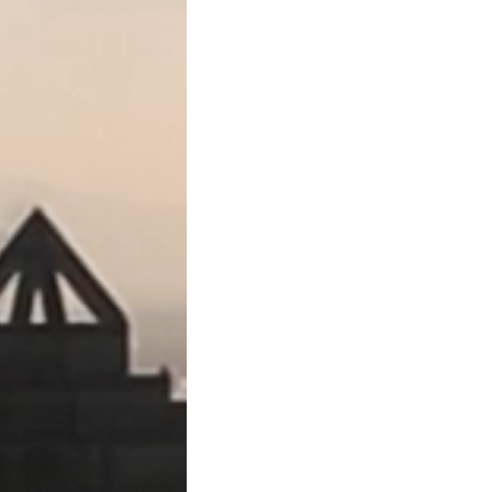
contractor.
●
Suppliers and vendors
of
●
Design professionals
such
Notice Requirement
Texas has some of the strict
must provide the proper no
cases the general contracto
●
Subcontractors and supp
day of the second month af
as “Second Month Notices”)
third month (“Third Month N
●
Original contractors
with