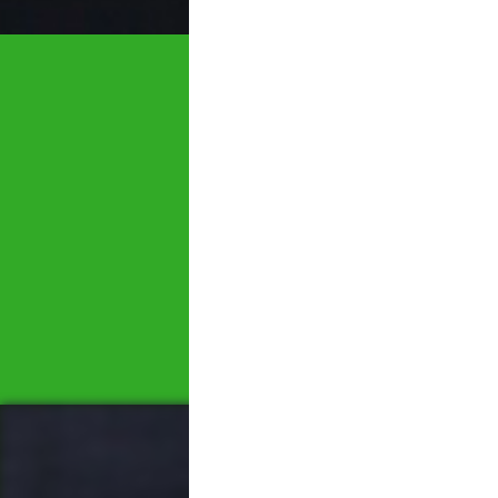
Let's tal
We would love to hear 