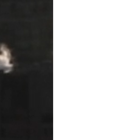
not required to send pre-lie
Filing the Lien Affid
To perfect a lien, the claima
records of the county where
●
Deadline to file:
The 15th d
provided labor or materials 
the deadline is shortened t
●
Contents of the affidavit:
address, a description of t
legal description, the amo
contracted for the work.
●
Verification:
The affidavi