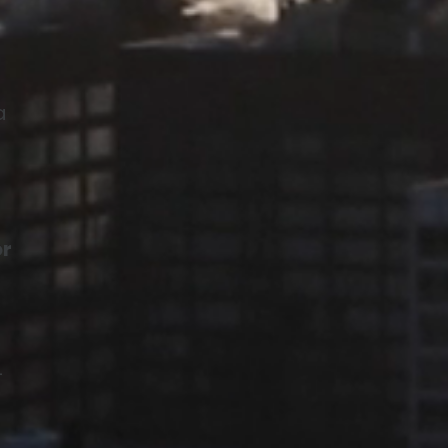
a
or
—