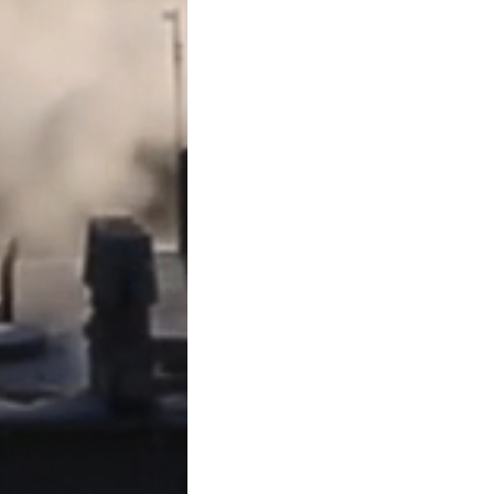
subcontractors should keep
carefully, and consider wor
✅
Takeaway
: A mechanic’s
secure payment in Texas cons
requirements are strictly fo
At
David C. Barsalou, Attor
business, family, tax, esta
from document drafting to li
like guidance on your situat
(713) 397-4678
, email
bars
Contact Page
. We’re here 