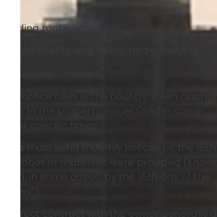
 building materials.
 as architects, engineers, and surveyors.
s
est notice rules in the country. A lien claima
tices to the property owner (and in some
r) at specific times:
liers
must send monthly notices by the 15th
ter labor or materials were provided (know
 and, in some cases, by the 15th day of the
otices”).
 a direct contract with the owner generally 