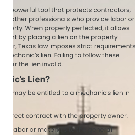
is a powerful tool that protects contractors,
and other professionals who provide labor or
roperty. When properly perfected, it allows
ment by placing a lien on the property
wever, Texas law imposes strict requirement
 mechanic’s lien. Failing to follow these
nder the lien invalid.
anic’s Lien?
ties may be entitled to a mechanic’s lien in
 a direct contract with the property owner.
de labor or materials to the general