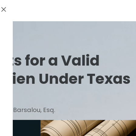
s for a Valid
 Lien Under Texas
d C. Barsalou, Esq.