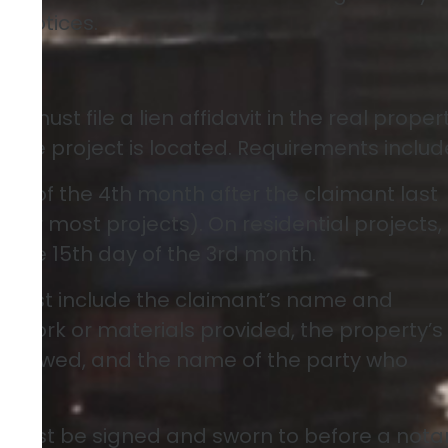
n notices.
avit
nt must file a lien affidavit in the real proper
 the project is located. Requirements includ
ay of the 4th month after the claimant last
(for most projects). On residential projects,
o the 15th day of the 3rd month.
Must include the claimant’s name and
he work or materials provided, the property’s
unt owed, and the name of the party who
t must be signed and sworn to before a nota