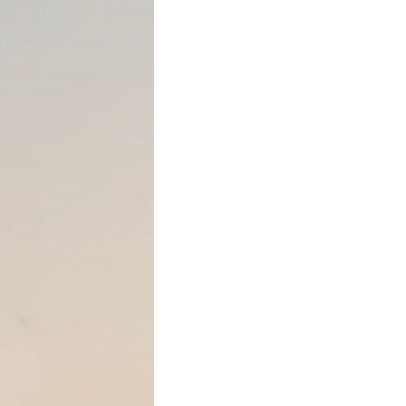
In Texas, a mechanic’s lien 
subcontractors, suppliers, 
materials to improve real p
these parties to secure pay
improved by their work. Ho
for creating and enforcing a
requirements exactly can re
Who Can File a Mech
Generally, the following par
Texas:
●
General contractors
with
●
Subcontractors
who provi