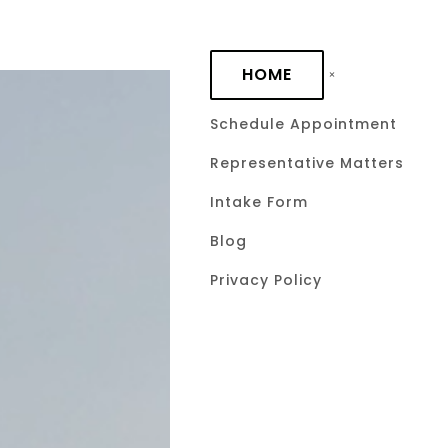
Skip to main content
HOME
Schedule Appointment
Representative Matters
Requirement
Intake Form
Mechanic’s
Blog
Privacy Policy
Law
September 22, 2025
by Davi