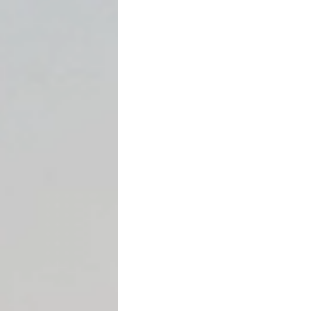
👉
It is leverage.
Used correctly, it can force 
and drive settlement even
The Legal Foundation (Brie
Texas law provides:
“A judgment creditor is ent
to obtain satisfaction on 
property… that cannot read
legal process.”
—
Tex. Civ. Prac. & Rem. Cod
This article will not repeat 