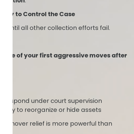
itigation
.
Early to Control the Case
ntil all other collection efforts fail.
 one of your first aggressive moves after
s
to respond under court supervision
 ability to reorganize or hide assets
 turnover relief is more powerful than