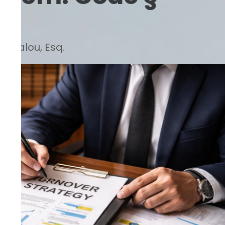
Barsalou, Esq.