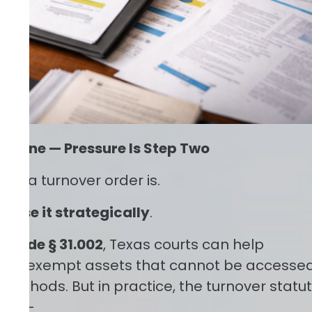
tep One — Pressure Is Step Two
hat
a turnover order is.
o use it strategically
.
. Code § 31.002
, Texas courts can help
non-exempt assets that cannot be accesse
 methods. But in practice, the turnover statu
tool—