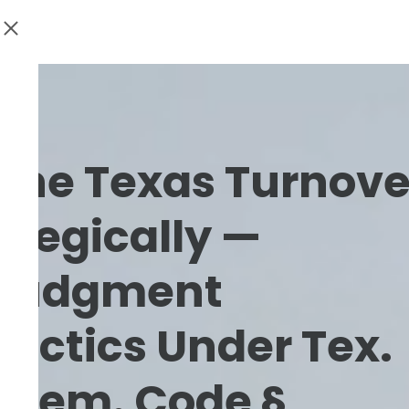
 the Texas Turnove
ategically —
Judgment
Tactics Under Tex.
& Rem. Code §