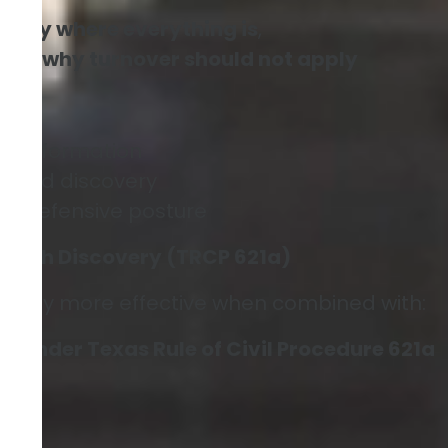
actly where everything is
,
ning why turnover should not apply
ial information
xpand discovery
o a defensive posture
r With Discovery (TRCP 621a)
ially more effective when combined with:
 under Texas Rule of Civil Procedure 621a