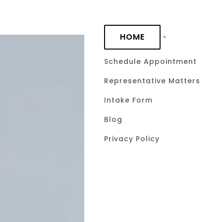
Skip to main content
HOME
Schedule Appointment
Representative Matters
How to Use
Intake Form
Statute Str
Blog
Privacy Policy
Advanced 
Collection 
Civ. Prac. 