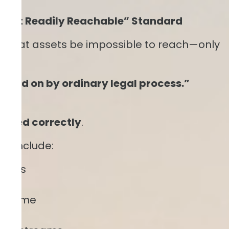
 “Not Readily Reachable” Standard
re that assets be impossible to reach—only
levied on by ordinary legal process.”
 used correctly
.
fy include:
rests
ions
income