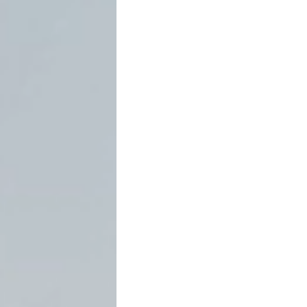
31.002
March 23, 2026
by David C. 