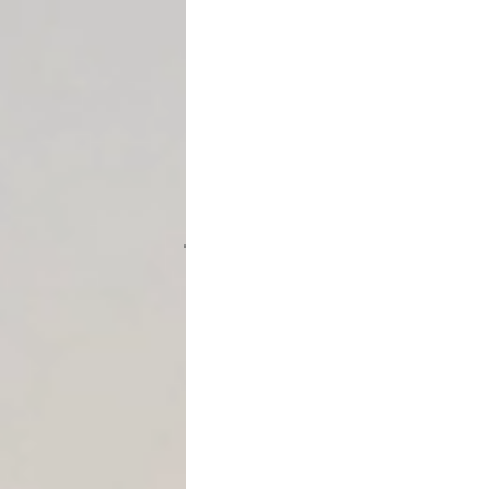
statute effectively in real l
Strategy #1: Use Turnover 
A common mistake is waiting u
That’s backwards.
👉
Turnover should often be
judgment.
Why?
It signals seriousnes
It forces the debtor 
It limits the debtor’s
In many cases, the
threat
of
execution itself.