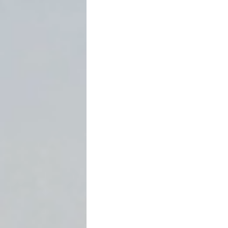
Introduction: Winning Is S
Most lawyers understand
w
Far fewer understand
how t
Under
Tex. Civ. Prac. & Rem
judgment creditors reach 
through ordinary collection
is more than a procedural 