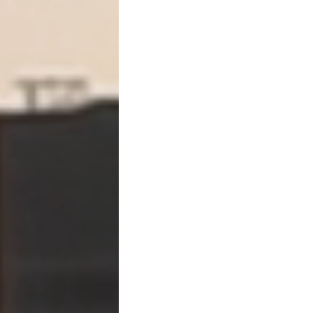
From
you proving ex
To
the debtor explai
Practically, this means:
You can file with part
Use the hearing to e
Force the debtor int
Strategy #4: Pair Turnove
Turnover becomes exponent
👉
Post-judgment discovery
This allows you to:
Depose the debtor