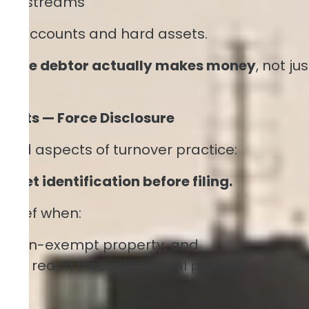
enue streams
bank accounts and hard assets.
ow the debtor actually makes money
, not jus
ssets — Force Disclosure
ood aspects of turnover practice:
sset identification before filing.
relief when:
ns non-exempt property, and
cult to reach through normal process