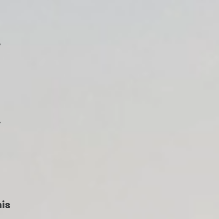
,
y
his