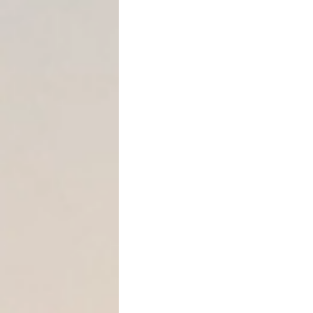
Strategy #2: Leverage the
The statute does not requi
that they are:
“not readily… attached or 
— § 31.002(a)(1)
This is a
low threshold when
Assets that commonly quali
LLC membership inte
Partnership distribut
Commission-based 
Contract rights