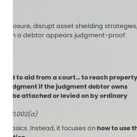
disclosure, disrupt asset shielding strategies
 when a debtor appears judgment-proof.
fly)
itled to aid from a court… to reach propert
the judgment if the judgment debtor owns
ily be attached or levied on by ordinary
e § 31.002(a)
the basics. Instead, it focuses on
how to use t