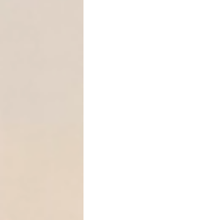
Online business rev
👉 You are not limited to 
This allows you to
target h
what sits in their name.
Strategy #3: Don’t Chase A
One of the most misunderst
👉
You do not need perfect a
Texas courts allow turnover 
The debtor likely ow
The property is diffi
This shifts the burden: