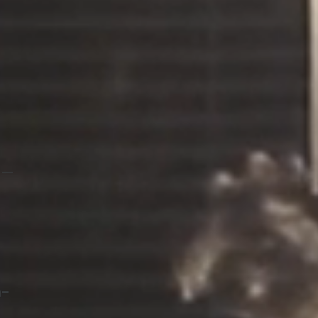
l —
n-