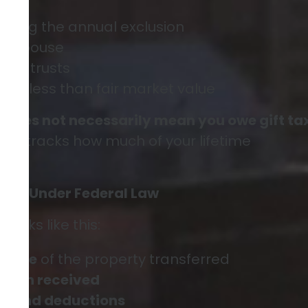
eding the annual exclusion
our spouse
s to trusts
 for less than fair market value
9 does not necessarily mean you owe gift ta
ply tracks how much of your lifetime
For” Under Federal Law
works like this:
value
of the property transferred
ation received
ns and deductions