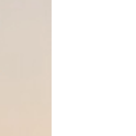
restructure family-owned b
How Much Can You Gift Wit
The Annual Gift Tax Exclus
Each year, federal law allo
recipient
without triggering 
exemption.
2026 annual exclusio
You may give $19,000 to
ea
without filing a gift tax retu
If you are married, you may
effectively allowing up to
$3