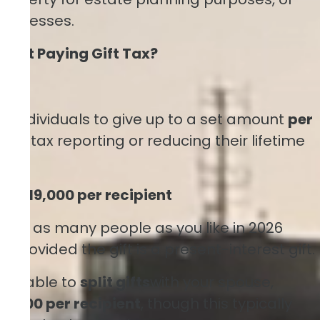
usinesses.
hout Paying Gift Tax?
ion
ws individuals to give up to a set amount
per
gift tax reporting or reducing their lifetime
n:
$19,000 per recipient
ch
of as many people as you like in 2026
rn, provided the gift is a present-interest gift.
 be able to
split gifts
with your spouse,
8,000 per recipient
, though this typically