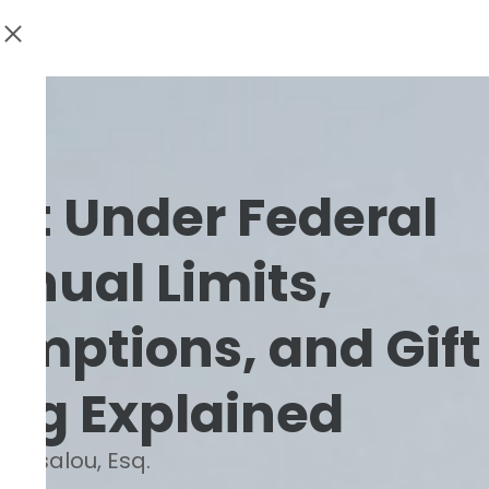
ift Under Federal
nnual Limits,
emptions, and Gift
ing Explained
Barsalou, Esq.