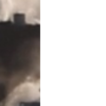
Yes. Some transfers are exc
structured properly. These 
Direct payment of tu
Direct payment of m
Gifts to a U.S. citize
Certain charitable g
The key word is
direct
. Payin
reimbursing someone later
Do I Need to File IRS Form 70
When Gift Tax Reporting Is
You generally must file
IRS 
Skipping Transfer Tax Ret