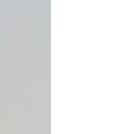
When most people hear th
helping out a family memb
definition of a gift is muc
create reporting obligation
This article explains
what le
how much you can give bef
are reported and accounte
amount.
What Is Considered a “Gift
For federal gift tax purpose
money or property to anoth