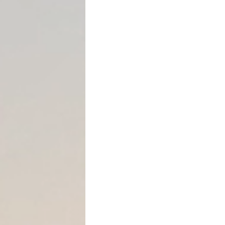
consideration
.
In other words, if you give
something of equal value i
gift —
even if you did not in
Common examples include
Giving cash or asset
Adding someone to the
compensation
Forgiving a loan or f
Selling property to a
Transferring business
In Texas, these issues freq
purchase homes, transfer p