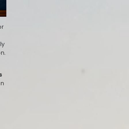
or
ly
n.
s
on