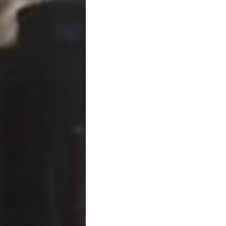
You make a gift exce
You split gifts with y
You make certain gift
You transfer property
Importantly,
filing Form 70
In most cases, the form sim
exemption has been used.
How Gifts Are “Accounted 
Very generally, the process 
Determine fair market 
Subtract any consider
Apply annual exclusio