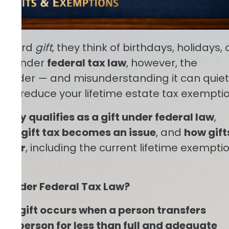
e word
gift
, they think of birthdays, holidays, 
er. Under
federal tax law
, however, the
h broader — and misunderstanding it can quiet
s or reduce your lifetime estate tax exemptio
gally qualifies as a gift under federal law
,
ore gift tax becomes an issue
, and
how gift
d for
, including the current lifetime exempti
” Under Federal Tax Law?
s, a
gift occurs when a person transfers
er person for less than full and adequate