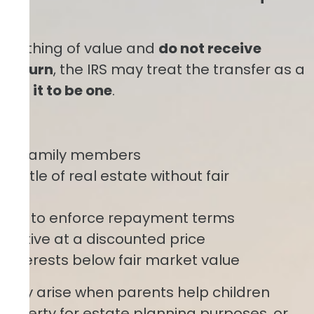
 something of value and
do not receive
n return
, the IRS may treat the transfer as a
tend it to be one
.
:
s to family members
 title of real estate without fair
ailing to enforce repayment terms
 relative at a discounted price
 interests below fair market value
uently arise when parents help children
roperty for estate planning purposes, or