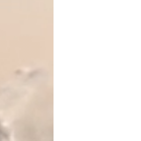
requires filing
IRS Form 709
What Is the Lifetime Gift a
Gifts that exceed the annua
immediately. Instead, they 
tax exemption
, also referr
2026 lifetime exempt
This exemption is
unified
, 
transfers at death. Most t
tax out of pocket
— they si
Federal transfer taxes gene
exceed the available exemp
Do Certain Gifts Not Count 