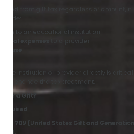
luded from gift tax regardless of amount, if
include:
ition
to an educational institution
edical expenses
to a provider
n spouse
ifts
g the institution or provider directly is critica
 can change the tax treatment.
9 for a Gift?
 Required
Form 709 (United States Gift and Generatio
urn)
if: