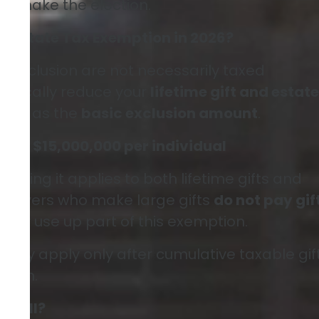
to make the election.
nd Estate Tax Exemption in 2026?
l exclusion are not necessarily taxed
typically reduce your
lifetime gift and estate
ed to as the
basic exclusion amount
.
ion:
$15,000,000 per individual
meaning it applies to both lifetime gifts and
axpayers who make large gifts
do not pay gif
mply use up part of this exemption.
rally apply only after cumulative taxable gif
tion.
at All?