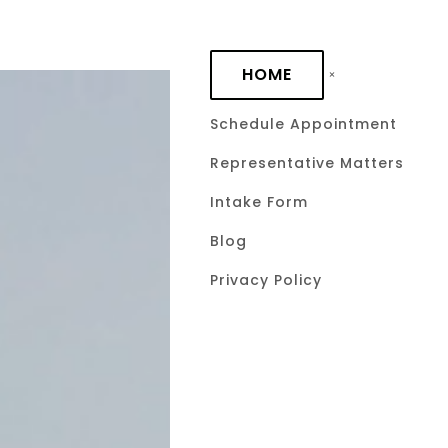
Skip to main content
HOME
Schedule Appointment
Representative Matters
What Is a G
Intake Form
Tax Law? A
Blog
Privacy Policy
Lifetime Ex
Tax Report
January 11, 2026
by David C. 